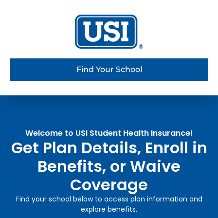
Find Your School
Welcome to USI Student Health Insurance!
Get Plan Details, Enroll in
Benefits, or Waive
Coverage
Find your school below to access plan information and
explore benefits.