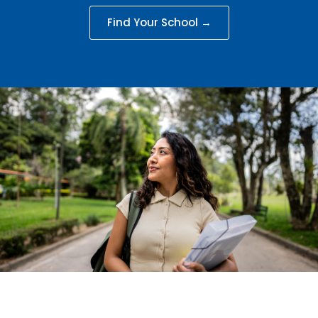
Find Your School →